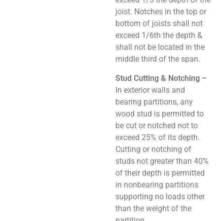
joist. Notches in the top or
bottom of joists shall not
exceed 1/6th the depth &
shall not be located in the
middle third of the span.
Stud Cutting & Notching –
In exterior walls and
bearing partitions, any
wood stud is permitted to
be cut or notched not to
exceed 25% of its depth.
Cutting or notching of
studs not greater than 40%
of their depth is permitted
in nonbearing partitions
supporting no loads other
than the weight of the
partition.