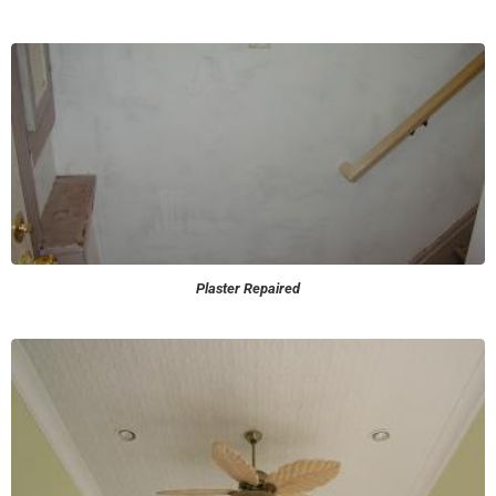
Plaster Repaired