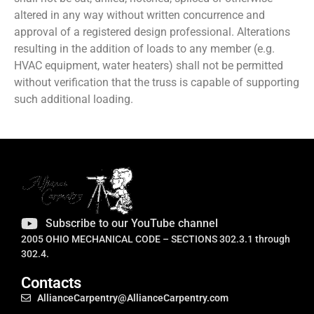
altered in any way without written concurrence and
approval of a registered design professional. Alterations
resulting in the addition of loads to any member (e.g.
HVAC equipment, water heaters) shall not be permitted
without verification that the truss is capable of supporting
such additional loading.
Subscribe to our YouTube channel
2005 OHIO MECHANICAL CODE – SECTIONS 302.3.1 through
302.4.
Contacts
AllianceCarpentry@AllianceCarpentry.com