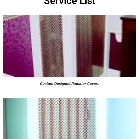
Service List
Custom Designed Radiator Covers