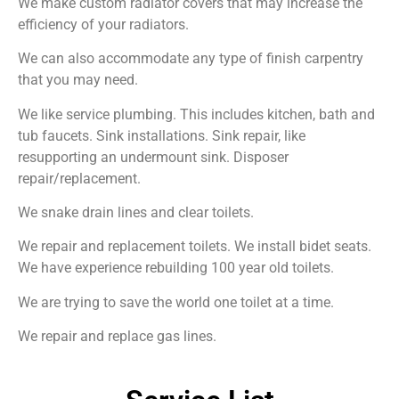
We make custom radiator covers that may increase the
efficiency of your radiators.
We can also accommodate any type of finish carpentry
that you may need.
We like service plumbing. This includes kitchen, bath and
tub faucets. Sink installations. Sink repair, like
resupporting an undermount sink. Disposer
repair/replacement.
We snake drain lines and clear toilets.
We repair and replacement toilets. We install bidet seats.
We have experience rebuilding 100 year old toilets.
We are trying to save the world one toilet at a time.
We repair and replace gas lines.