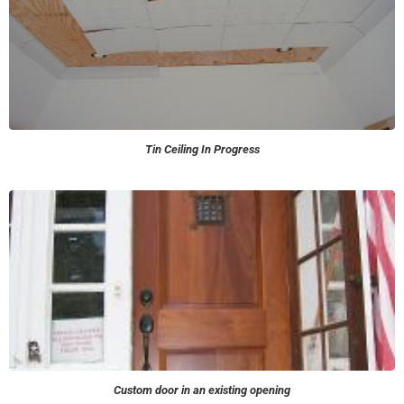
Tin Ceiling In Progress
Custom door in an existing opening