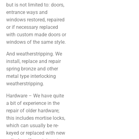
but is not limited to: doors,
entrance ways and
windows restored, repaired
or if necessary replaced
with custom made doors or
windows of the same style.
And weatherstripping. We
install, replace and repair
spring bronze and other
metal type interlocking
weatherstripping.
Hardware – We have quite
a bit of experience in the
repair of older hardware;
this includes mortise locks,
which can usually be re-
keyed or replaced with new