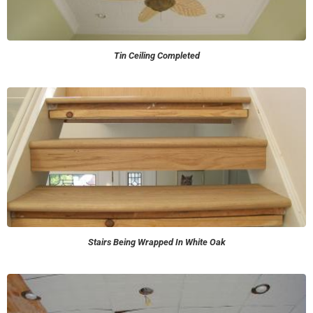
Tin Ceiling Completed
Stairs Being Wrapped In White Oak