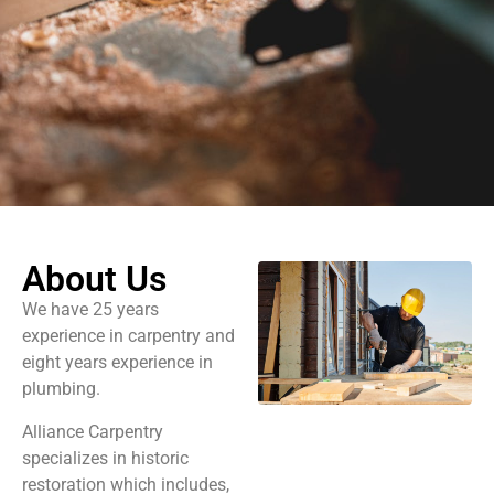
About Us
We have 25 years
experience in carpentry and
eight years experience in
plumbing.
Alliance Carpentry
specializes in historic
restoration which includes,