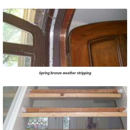
Spring bronze weather stripping