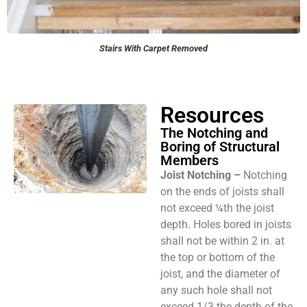
Stairs With Carpet Removed
Resources
The Notching and
Boring of Structural
Members
Joist Notching –
Notching
on the ends of joists shall
not exceed ¼th the joist
depth. Holes bored in joists
shall not be within 2 in. at
the top or bottom of the
joist, and the diameter of
any such hole shall not
exceed 1/3 the depth of the