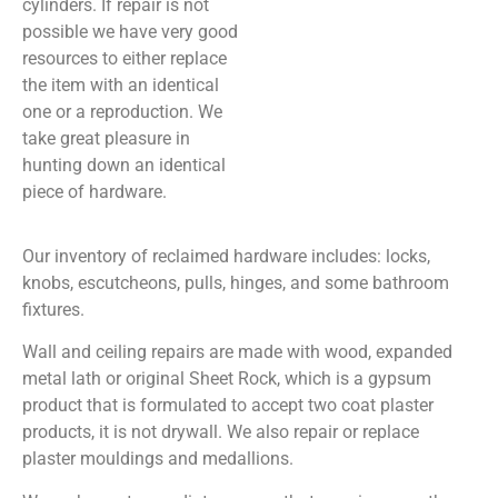
cylinders. If repair is not
possible we have very good
resources to either replace
the item with an identical
one or a reproduction. We
take great pleasure in
hunting down an identical
piece of hardware.
Our inventory of reclaimed hardware includes: locks,
knobs, escutcheons, pulls, hinges, and some bathroom
fixtures.
Wall and ceiling repairs are made with wood, expanded
metal lath or original Sheet Rock, which is a gypsum
product that is formulated to accept two coat plaster
products, it is not drywall. We also repair or replace
plaster mouldings and medallions.