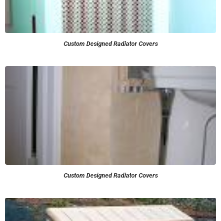
Custom Designed Radiator Covers
Custom Designed Radiator Covers