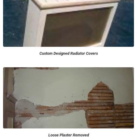
Custom Designed Radiator Covers
Loose Plaster Removed