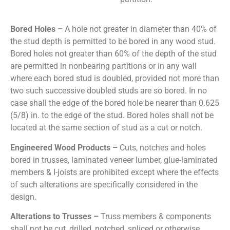
Bored Holes –
A hole not greater in diameter than 40% of
the stud depth is permitted to be bored in any wood stud.
Bored holes not greater than 60% of the depth of the stud
are permitted in nonbearing partitions or in any wall
where each bored stud is doubled, provided not more than
two such successive doubled studs are so bored. In no
case shall the edge of the bored hole be nearer than 0.625
(5/8) in. to the edge of the stud. Bored holes shall not be
located at the same section of stud as a cut or notch.
Engineered Wood Products –
Cuts, notches and holes
bored in trusses, laminated veneer lumber, glue-laminated
members & I-joists are prohibited except where the effects
of such alterations are specifically considered in the
design.
Alterations to Trusses –
Truss members & components
shall not be cut, drilled, notched, spliced or otherwise