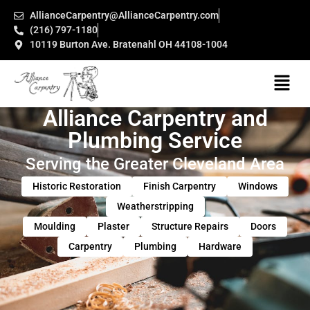
AllianceCarpentry@AllianceCarpentry.com
(216) 797-1180
10119 Burton Ave. Bratenahl OH 44108-1004
Alliance Carpentry and
Plumbing Service
Serving the Greater Cleveland Area
Historic Restoration
Finish Carpentry
Windows
Weatherstripping
Moulding
Plaster
Structure Repairs
Doors
Carpentry
Plumbing
Hardware